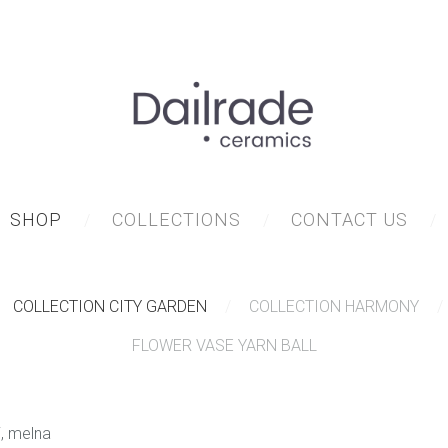
SHOP
COLLECTIONS
CONTACT US
COLLECTION CITY GARDEN
COLLECTION HARMONY
FLOWER VASE YARN BALL
i, melna