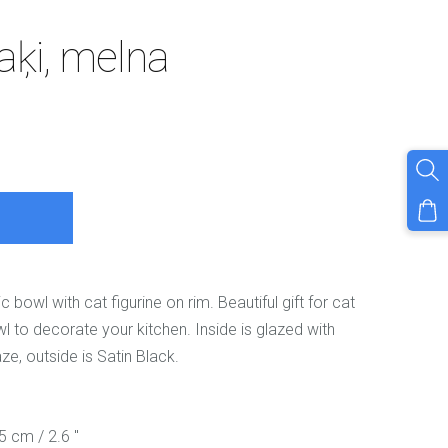
aķi, melna
owl with cat figurine on rim. Beautiful gift for cat
l to decorate your kitchen. Inside is glazed with
aze, outside is Satin Black.
.5 cm / 2.6 "