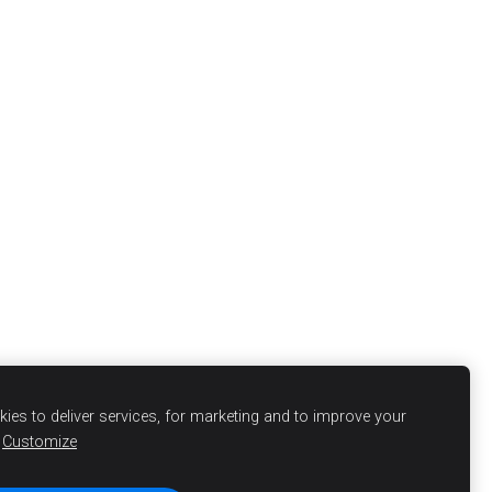
ies to deliver services, for marketing and to improve your
Customize