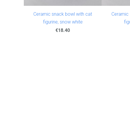
Ceramic snack bowl with cat
Ceramic 
figurine, snow white
fig
€18.40