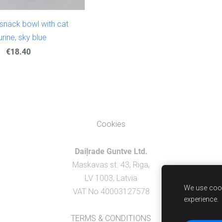
snack bowl with cat
urine, sky blue
€18.40
Cookies
Daiļrade Guntve Ltd.
Maskavas st. 43, Riga,
LV 1003, Latvia
We use cook
VAT No 40003127578
experience.
TERMS & CONDITIONS