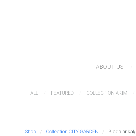
ABOUT US
ALL
FEATURED
COLLECTION AKIM
Shop
Collection CITY GARDEN
Bļoda ar kaķ