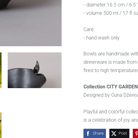
- diameter 16.5 cm / 6.5 
- volume 500 ml / 17 fl o
Care:
- hand wash only
Bowls are handmade with l
dinnerware is made from 
fired to high temperatures 
Collection CITY GARDEN
Designed by Guna Džeriņ
Playful and colorful coll
is a celebration of joy an
Share
Post