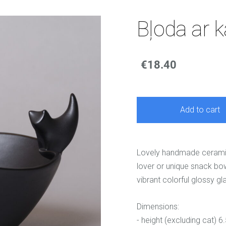
Bļoda ar k
€18.40
Add to cart
Lovely handmade ceramic b
lover or unique snack bow
vibrant colorful glossy gl
Dimensions:
- height (excluding cat) 6