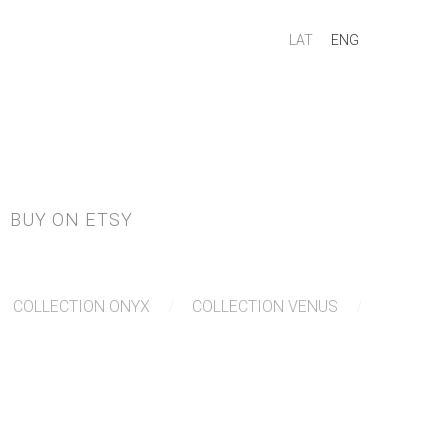
LAT
ENG
BUY ON ETSY
COLLECTION ONYX
COLLECTION VENUS