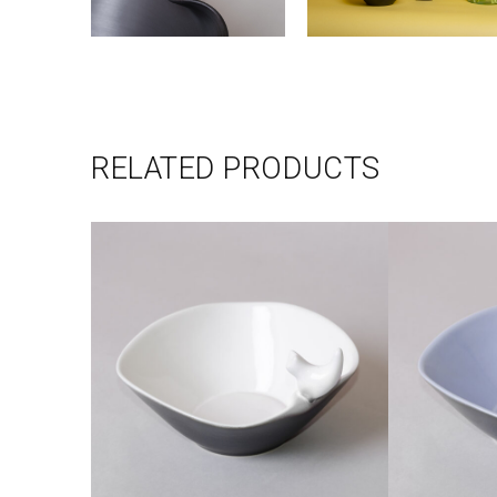
RELATED PRODUCTS