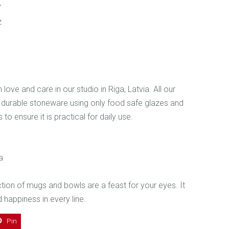
"
z
ove and care in our studio in Riga, Latvia. All our
durable stoneware using only food safe glazes and
to ensure it is practical for daily use.
a
ection of mugs and bowls are a feast for your eyes. It
d happiness in every line.
Pin