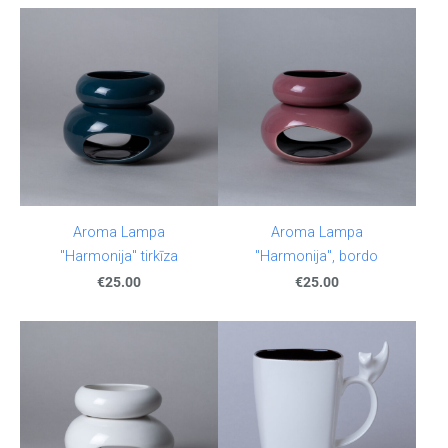
Aroma Lampa
Aroma Lampa
"Harmonija" tirkīza
"Harmonija", bordo
€25.00
€25.00