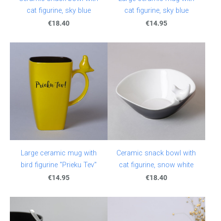
cat figurine, sky blue
cat figurine, sky blue
€18.40
€14.95
Large ceramic mug with
Ceramic snack bowl with
bird figurine "Prieku Tev"
cat figurine, snow white
€14.95
€18.40