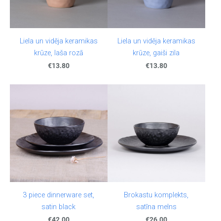
Liela un vidēja keramikas
Liela un vidēja keramikas
krūze, laša rozā
krūze, gaiši zila
€13.80
€13.80
3 piece dinnerware set,
Brokastu komplekts,
satin black
satīna melns
€42.00
€26.00