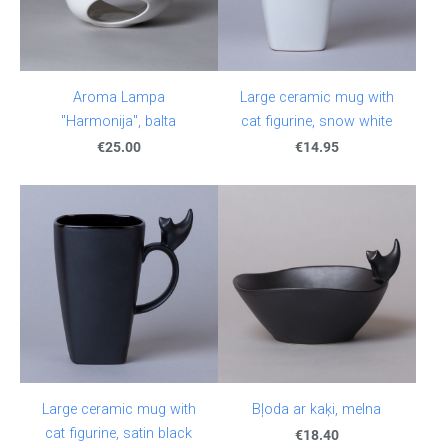
Aroma Lampa
Large ceramic mug with
"Harmonija", balta
cat figurine, snow white
€25.00
€14.95
Large ceramic mug with
Bļoda ar kaķi, melna
cat figurine, satin black
€18.40