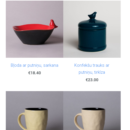
Bļoda ar putniņu, sarkana
Konfekšu trauks ar
putniņu, tirkīza
€18.40
€23.00