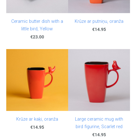
Ceramic butter dish with a
Krūze ar putniņu, oranža
little bird, Yellow
€14.95
€23.00
Krūze ar kaķi, oranža
Large ceramic mug with
bird figurine, Scarlet red
€14.95
€14.95