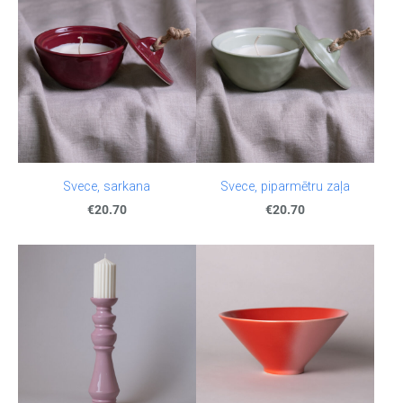
Svece, sarkana
Svece, piparmētru zaļa
€20.70
€20.70