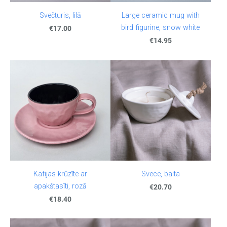
Svečturis, lilā
Large ceramic mug with
bird figurine, snow white
€17.00
€14.95
Kafijas krūzīte ar
Svece, balta
apakštasīti, rozā
€20.70
€18.40