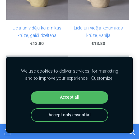
Liela un vidēja keramikas
Liela un vidēja keramikas
krūze, gaiši dzeltena
krūze, vaniļa
€13.80
€13.80
We use cookies to deliver services, for marketing
and to improve your experience.
Customize
Accept all
Accept only essential
A butter dish with a little
Coffee cup with saucer,
bird, White
orange