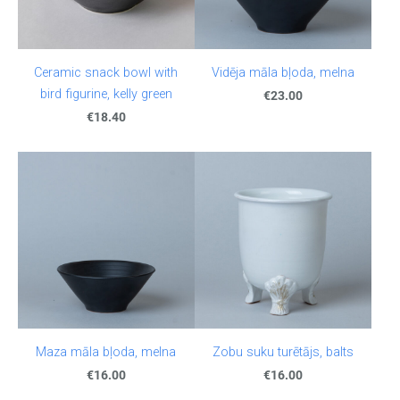
Ceramic snack bowl with
Vidēja māla bļoda, melna
bird figurine, kelly green
€23.00
€18.40
Maza māla bļoda, melna
Zobu suku turētājs, balts
€16.00
€16.00