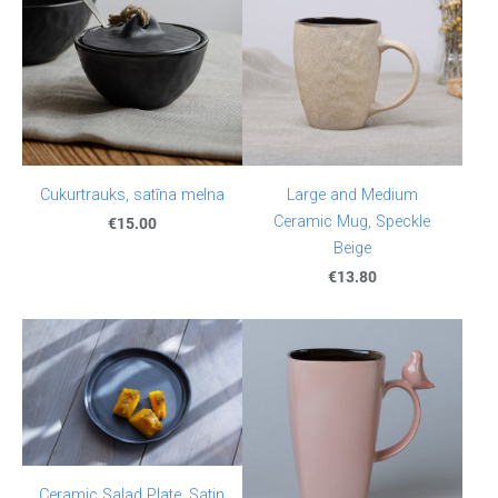
Cukurtrauks, satīna melna
Large and Medium
Ceramic Mug, Speckle
€15.00
Beige
€13.80
Ceramic Salad Plate, Satin