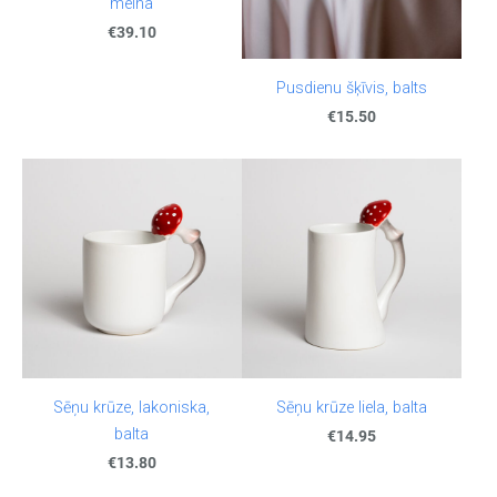
melna
€39.10
Pusdienu šķīvis, balts
€15.50
Sēņu krūze, lakoniska,
Sēņu krūze liela, balta
balta
€14.95
€13.80