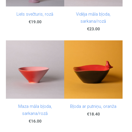
Liels svečturis, rozā
Vidēja māla bļoda,
sarkana/rozā
€19.00
€23.00
Maza māla bļoda,
Bļoda ar putniņu, oranža
sarkana/rozā
€18.40
€16.00