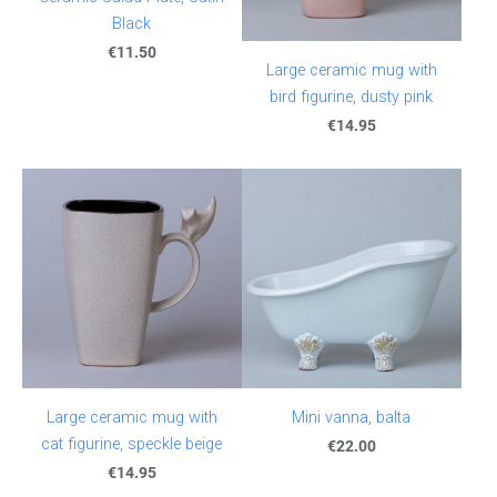
Black
€11.50
Large ceramic mug with
bird figurine, dusty pink
€14.95
Large ceramic mug with
Mini vanna, balta
cat figurine, speckle beige
€22.00
€14.95