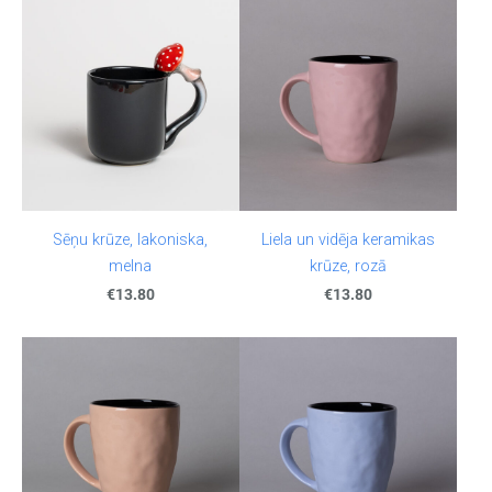
Sēņu krūze, lakoniska,
Liela un vidēja keramikas
melna
krūze, rozā
€13.80
€13.80