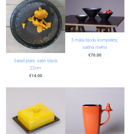
3 māla bļodu komplekts,
satīna melns
€70.00
Salad plate, satin black
22cm
€14.00