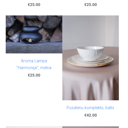
€25.00
€25.00
Aroma Lampa
"Harmonija", melna
€25.00
Pusdienu komplekts, balts
€42.00