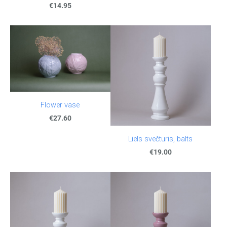
€14.95
Flower vase
€27.60
Liels svečturis, balts
€19.00