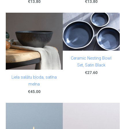
€13.80
€13.80
Ceramic Nesting Bowl
Set, Satin Black
€27.60
Liela salātu bļoda, satīna
melna
€45.00