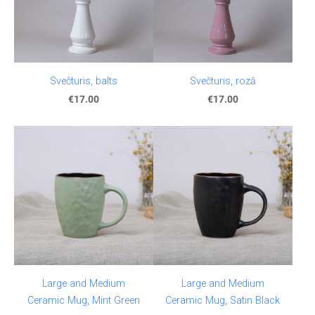
Svečturis, balts
Svečturis, rozā
€17.00
€17.00
Large and Medium
Large and Medium
Ceramic Mug, Mint Green
Ceramic Mug, Satin Black