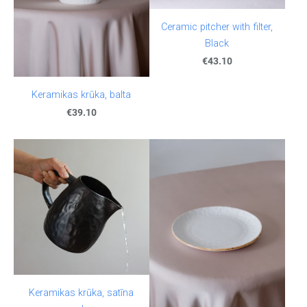
Ceramic pitcher with filter,
Black
€43.10
Keramikas krūka, balta
€39.10
Keramikas krūka, satīna