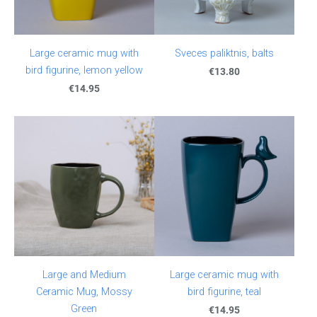
Large ceramic mug with
Sveces paliktnis, balts
bird figurine, lemon yellow
€13.80
€14.95
Large and Medium
Large ceramic mug with
Ceramic Mug, Mossy
bird figurine, teal
Green
€14.95