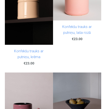
Konfekšu trauks ar
putniņu, laša rozā
€23.00
Konfekšu trauks ar
putniņu, krēma
€23.00