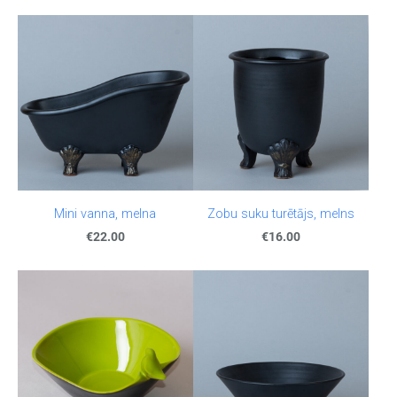
Mini vanna, melna
Zobu suku turētājs, melns
€22.00
€16.00