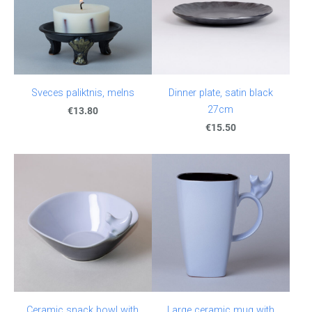
Sveces paliktnis, melns
Dinner plate, satin black
27cm
€13.80
€15.50
Ceramic snack bowl with
Large ceramic mug with