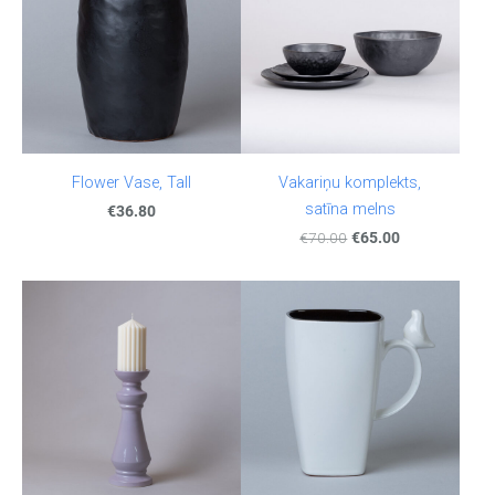
Flower Vase, Tall
Vakariņu komplekts,
satīna melns
€36.80
€70.00
€65.00