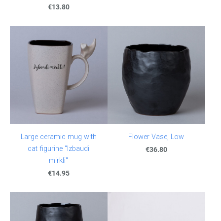
€13.80
Large ceramic mug with
Flower Vase, Low
cat figurine "Izbaudi
€36.80
mirkli"
€14.95