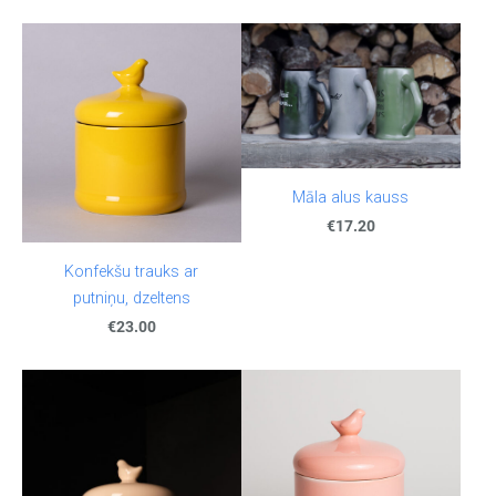
Māla alus kauss
€17.20
Konfekšu trauks ar
putniņu, dzeltens
€23.00