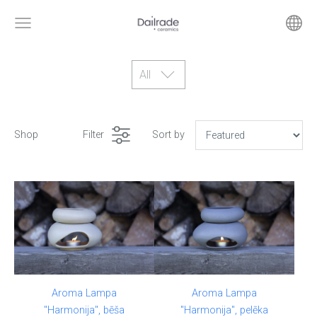
All
Shop
Filter
Sort by
Aroma Lampa
Aroma Lampa
"Harmonija", bēša
"Harmonija", pelēka