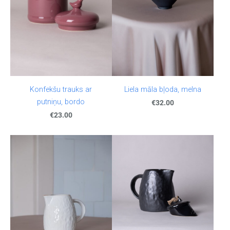
Konfekšu trauks ar
Liela māla bļoda, melna
putniņu, bordo
€32.00
€23.00