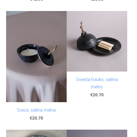
Sviesta trauks, satīna
melns
€20.70
Svece, satīna melna
€20.70