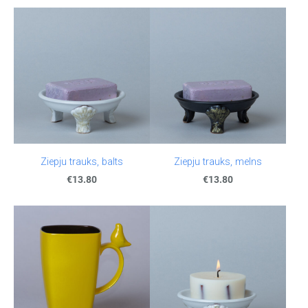
Ziepju trauks, balts
Ziepju trauks, melns
€13.80
€13.80